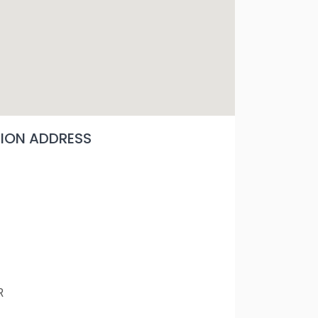
ON ADDRESS
R