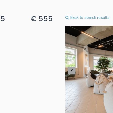
15
€ 555
Back to search results