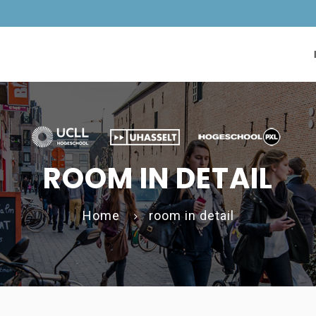
ROOM IN DETAIL
Home
room in detail