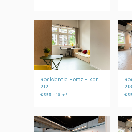
Residentie Hertz - kot
Re
212
21
€555 - 16 m²
€55