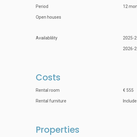
Period
12 mon
Open houses
Availablility
2025-2
2026-2
Costs
Rental room
€ 555
Rental furniture
Includ
Properties