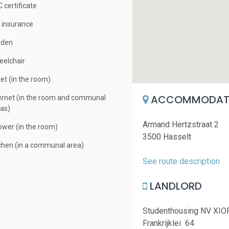
 certificate
e insurance
rden
elchair
let (in the room)
ACCOMMODATI
ernet (in the room and communal
as)
Armand Hertzstraat 2
wer (in the room)
3500 Hasselt
chen (in a communal area)
See route description
LANDLORD
Studenthousing NV XIO
Frankrijklei 64