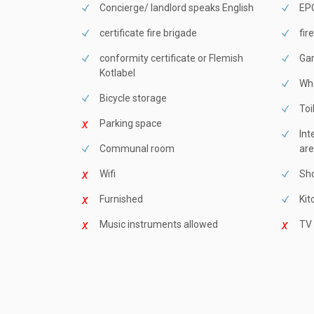
Concierge/ landlord speaks English
EPC
certificate fire brigade
fir
conformity certificate or Flemish
Ga
Kotlabel
Whe
Bicycle storage
Toi
Parking space
Int
Communal room
are
Wifi
Sho
Furnished
Kit
Music instruments allowed
TV