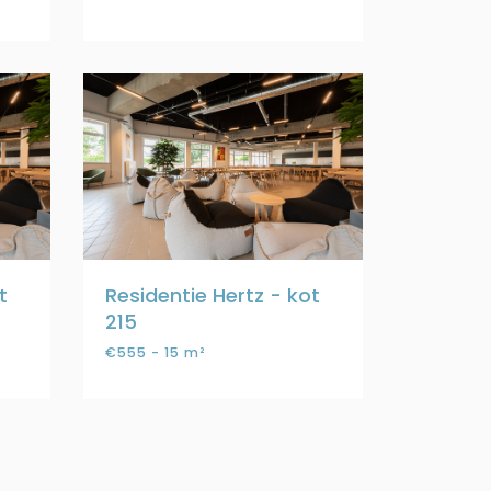
t
Residentie Hertz - kot
215
€555 - 15 m²