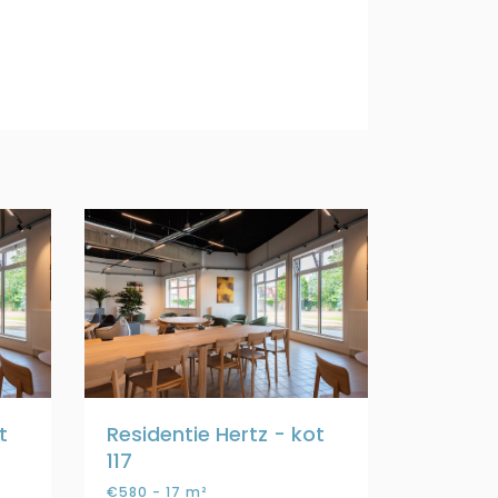
t
Residentie Hertz - kot
117
€580 - 17 m²