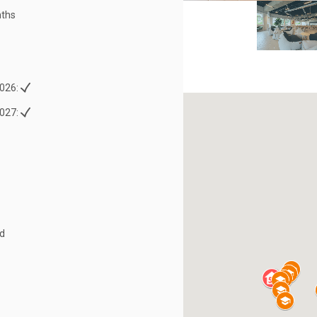
ths
026:
027:
ed