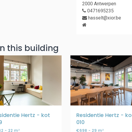
2000 Antwerpen
0471695235
hasselt@xior.be
n this building
sidentie Hertz - kot
Residentie Hertz - ko
9
010
2 - 22 m²
€698 - 29 m²