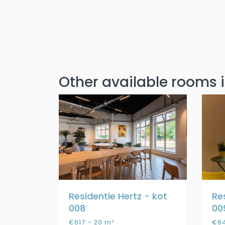
Other available rooms i
Residentie Hertz - kot
Re
008
00
€617 - 20 m²
€64