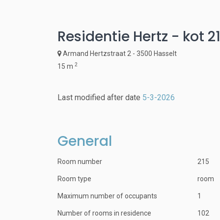
Residentie Hertz - kot 2
Armand Hertzstraat 2 - 3500 Hasselt
2
15 m
Last modified after date
5-3-2026
General
Room number
215
Room type
room
Maximum number of occupants
1
Number of rooms in residence
102