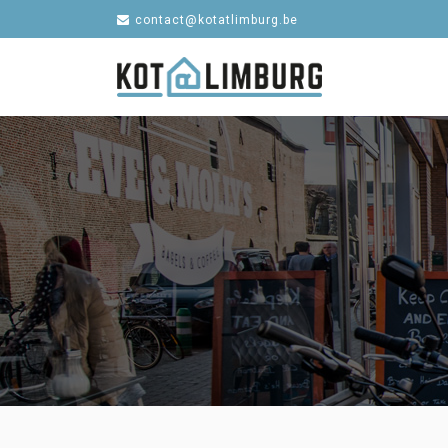
contact@kotatlimburg.be