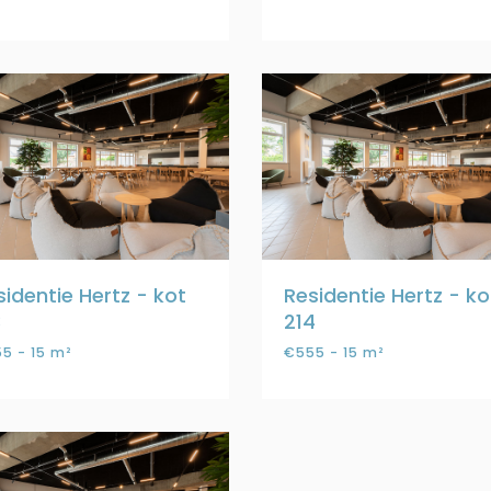
sidentie Hertz - kot
Residentie Hertz - ko
3
214
5 - 15 m²
€555 - 15 m²