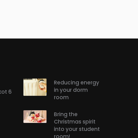
Reducing energy
in your dorm
kot 6
room
Bring the
Christmas spirit
into your student
room!