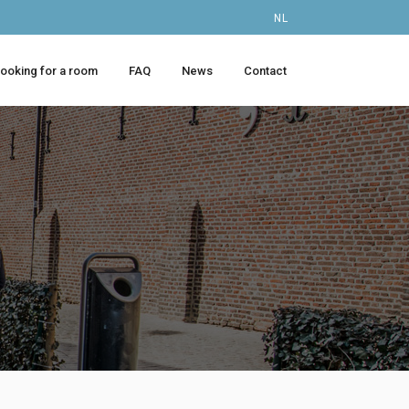
NL
looking for a room
FAQ
News
Contact