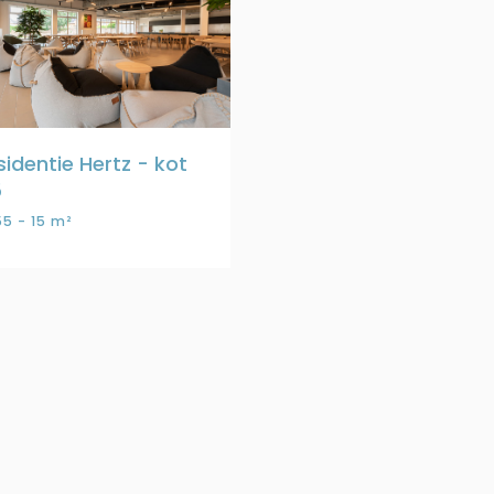
sidentie Hertz - kot
5
5 - 15 m²