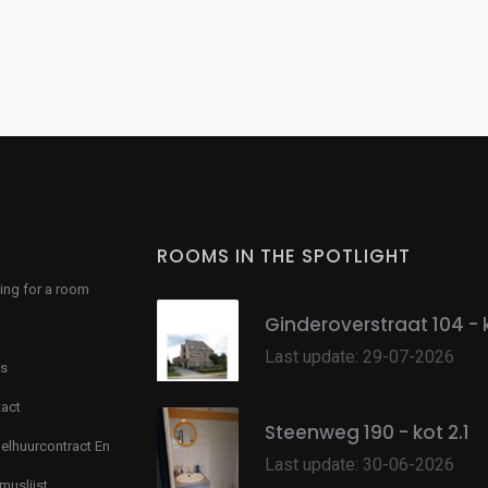
ROOMS IN THE SPOTLIGHT
ing for a room
Ginderoverstraat 104 - 
Last update: 29-07-2026
s
act
Steenweg 190 - kot 2.1
lhuurcontract En
Last update: 30-06-2026
muslijst