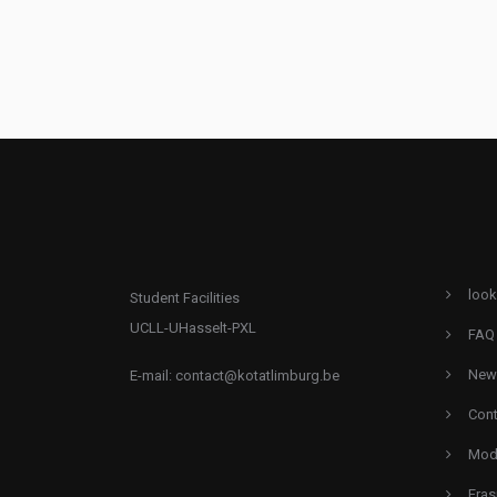
look
Student Facilities
UCLL-UHasselt-PXL
FAQ
New
E-mail:
contact@kotatlimburg.be
Cont
Mode
Eras