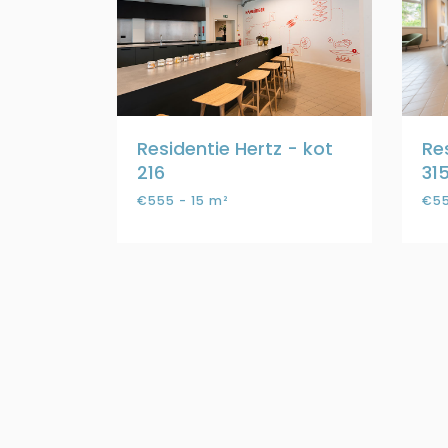
Residentie Hertz - kot
Re
216
31
€555 - 15 m²
€55