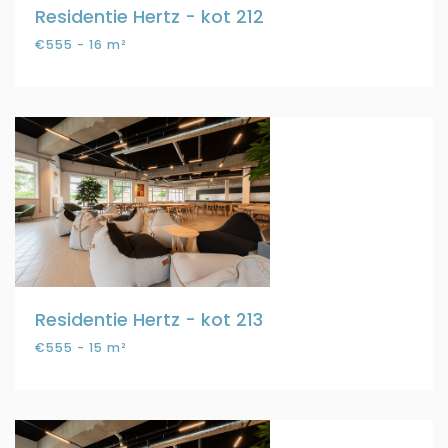
Residentie Hertz - kot 212
€555 - 16 m²
Residentie Hertz - kot 213
€555 - 15 m²