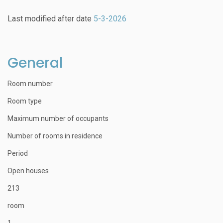
Last modified after date
5-3-2026
General
Room number
Room type
Maximum number of occupants
Number of rooms in residence
Period
Open houses
213
room
1