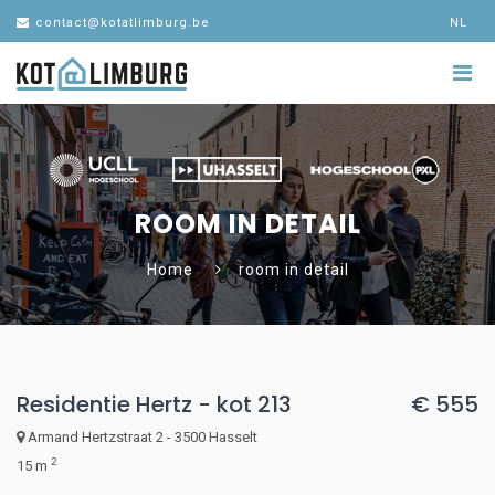
contact@kotatlimburg.be
NL
ROOM IN DETAIL
Home
room in detail
Residentie Hertz - kot 213
€ 555
Armand Hertzstraat 2 - 3500 Hasselt
2
15 m