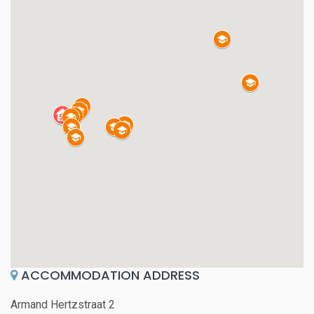
ACCOMMODATION ADDRESS
Armand Hertzstraat 2