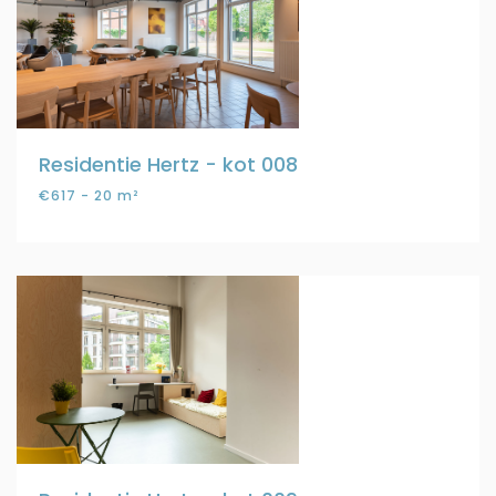
Residentie Hertz - kot 008
€617 - 20 m²