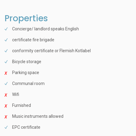
Properties
Concierge/ landlord speaks English
certificate fire brigade
conformity certificate or Flemish Kotlabel
Bicycle storage
Parking space
Communal room
Wifi
Furnished
Music instruments allowed
EPC certificate