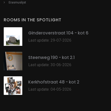
Erasmuslijst
ROOMS IN THE SPOTLIGHT
Ginderoverstraat 104 - kot 6
Last update: 29-07-2026
Steenweg 190 - kot 2.1
Last update: 30-06-2026
Kerkhofstraat 48 - kot 2
Last update: 04-05-2026