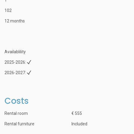
102
12 months
Availablility
2025-2026:
2026-2027:
Costs
Rental room
€ 555
Rental furniture
Included