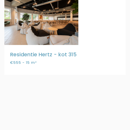
Residentie Hertz - kot 315
€555 - 15 m²