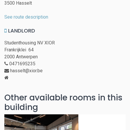
3500 Hasselt
See route description
LANDLORD
Studenthousing NV XIOR
Frankrijklei 64
2000 Antwerpen
0471695235
hasselt@xior.be
Other available rooms in this
building