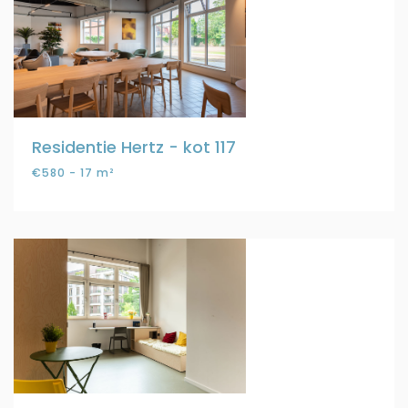
Residentie Hertz - kot 117
€580 - 17 m²