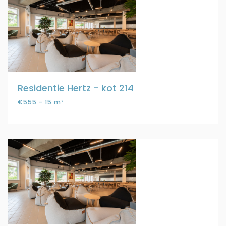
Residentie Hertz - kot 214
€555 - 15 m²