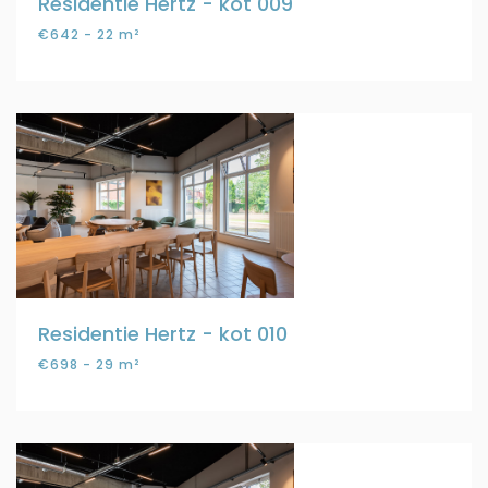
Residentie Hertz - kot 009
€642 - 22 m²
Residentie Hertz - kot 010
€698 - 29 m²