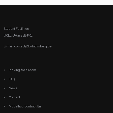
Student Facilities
UCLL-UHasselt-PXL
E-mail:
contact@kotatlimburg.be
looking for a room
FAQ
News
Contact
Modelhuurcontract En