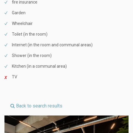
fire insurance
Garden
Wheelchair
Toilet (in the room)
Internet (in the room and communal areas)
Shower (in the room)
Kitchen (in a communal area)
TV
Back to search results