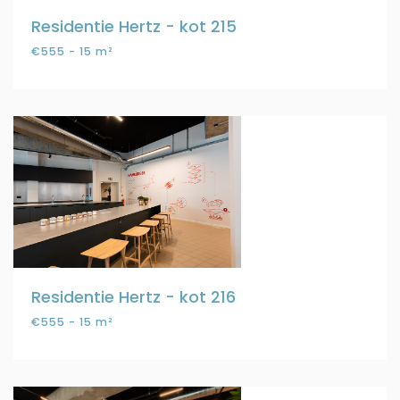
Residentie Hertz - kot 215
€555 - 15 m²
Residentie Hertz - kot 216
€555 - 15 m²