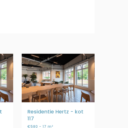
t
Residentie Hertz - kot
117
€580 - 17 m²