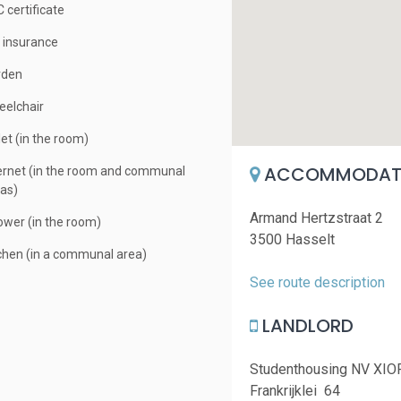
 certificate
e insurance
rden
elchair
let (in the room)
ACCOMMODATI
ernet (in the room and communal
as)
Armand Hertzstraat 2
wer (in the room)
3500 Hasselt
chen (in a communal area)
See route description
LANDLORD
Studenthousing NV XIO
Frankrijklei 64