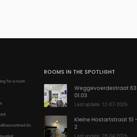
ROOMS IN THE SPOTLIGHT
ing for a room
Weggevoerdestraat 63 
01.03
s
Last update: 12-07-2026
act
Kleine Hostartstraat 51 
lhuurcontract En
2
Last update: 28-04-2026
muslijst