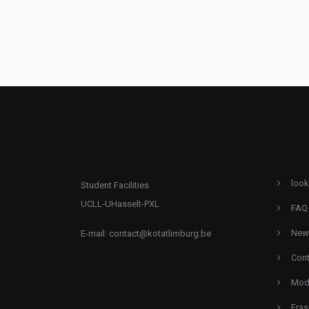
look
Student Facilities
UCLL-UHasselt-PXL
FAQ
New
E-mail:
contact@kotatlimburg.be
Cont
Mode
Eras