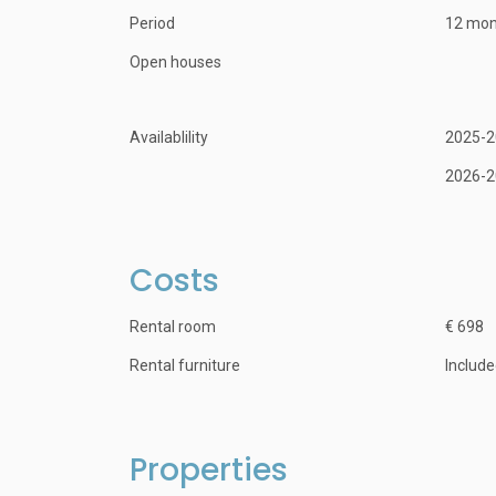
Period
12 mon
Open houses
Availablility
2025-2
2026-2
Costs
Rental room
€ 698
Rental furniture
Includ
Properties