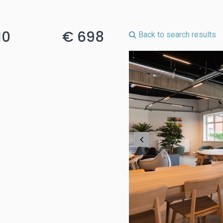
10
€ 698
Back to search results