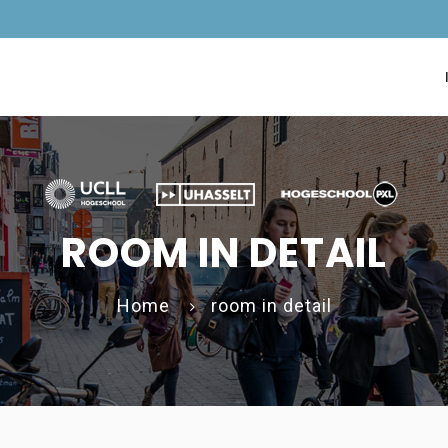
ROOM IN DETAIL
Home
room in detail