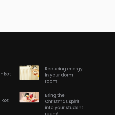
Reducing energy
- kot
in your dorm
room
Bring the
- kot
Christmas spirit
into your student
room!