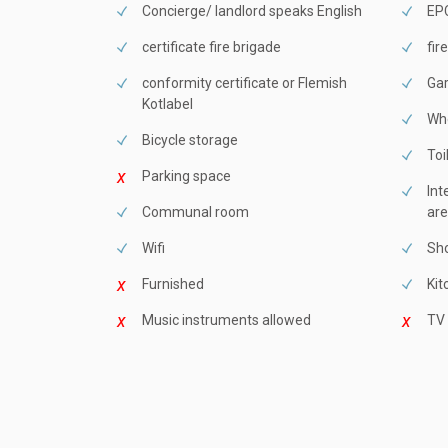
Concierge/ landlord speaks English
EPC
certificate fire brigade
fir
conformity certificate or Flemish
Ga
Kotlabel
Whe
Bicycle storage
Toi
Parking space
Int
Communal room
are
Wifi
Sho
Furnished
Kit
Music instruments allowed
TV