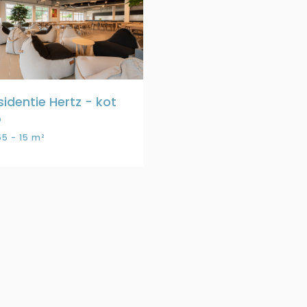
sidentie Hertz - kot
5
5 - 15 m²