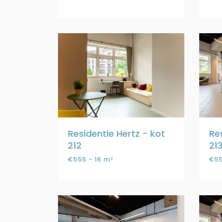
Residentie Hertz - kot
Re
212
21
€555 - 16 m²
€55