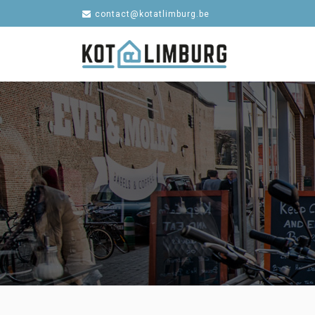
contact@kotatlimburg.be