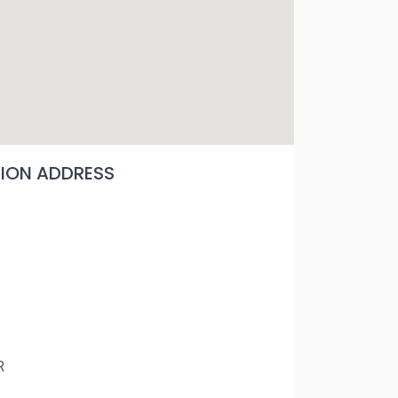
ON ADDRESS
R