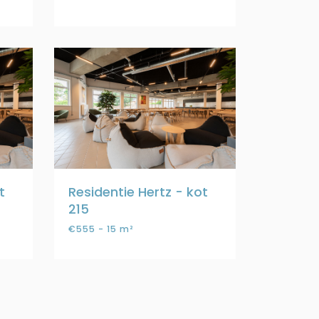
t
Residentie Hertz - kot
215
€555 - 15 m²