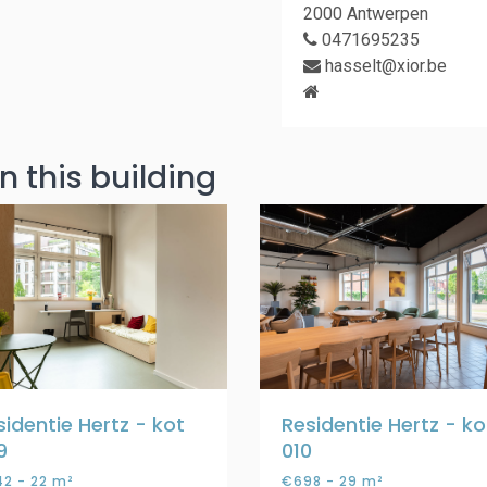
2000 Antwerpen
0471695235
hasselt@xior.be
n this building
sidentie Hertz - kot
Residentie Hertz - ko
9
010
2 - 22 m²
€698 - 29 m²