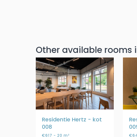
Other available rooms i
Residentie Hertz - kot
Re
008
00
€617 - 20 m²
€64