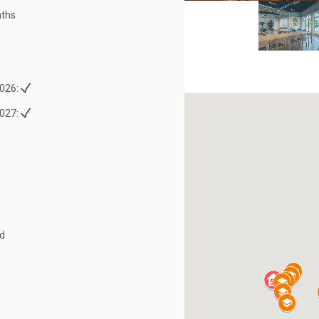
ths
026:
027:
ed