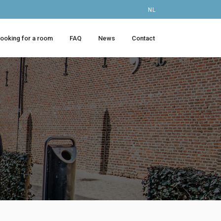
NL
looking for a room
FAQ
News
Contact