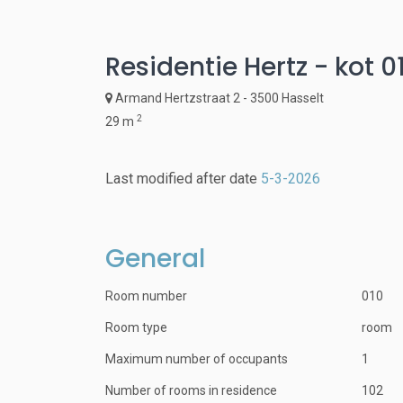
Residentie Hertz - kot 0
Armand Hertzstraat 2 - 3500 Hasselt
2
29 m
Last modified after date
5-3-2026
General
Room number
010
Room type
room
Maximum number of occupants
1
Number of rooms in residence
102