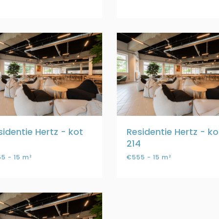
sidentie Hertz - kot
Residentie Hertz - ko
3
214
5 - 15 m²
€555 - 15 m²