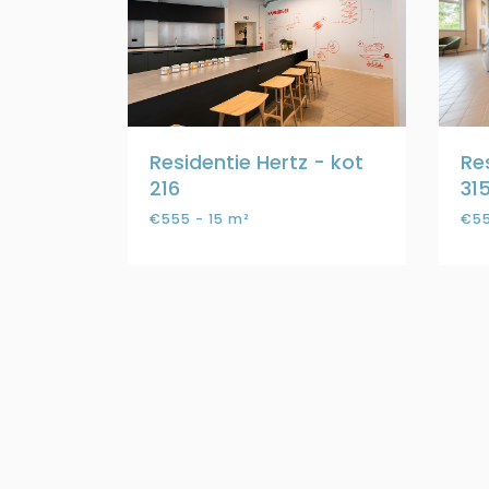
Residentie Hertz - kot
Re
216
31
€555 - 15 m²
€55