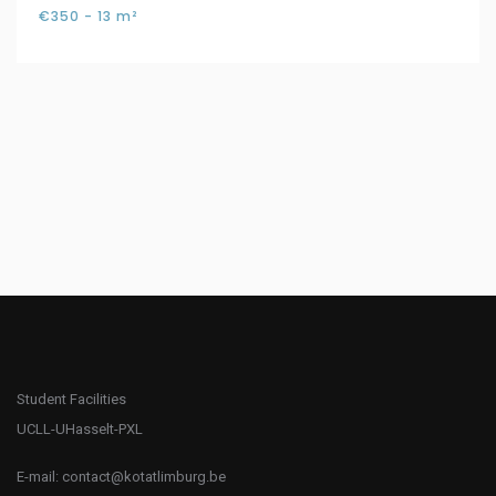
€350 - 13 m²
Student Facilities
UCLL-UHasselt-PXL
E-mail:
contact@kotatlimburg.be