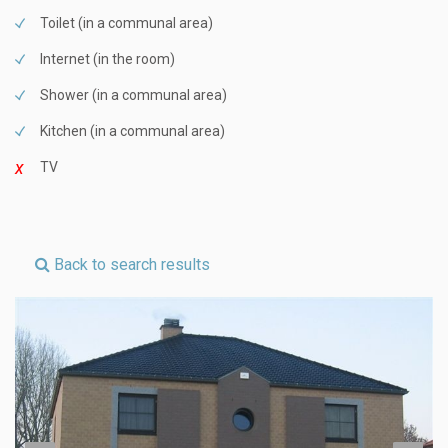
Toilet (in a communal area)
Internet (in the room)
Shower (in a communal area)
Kitchen (in a communal area)
TV
Back to search results