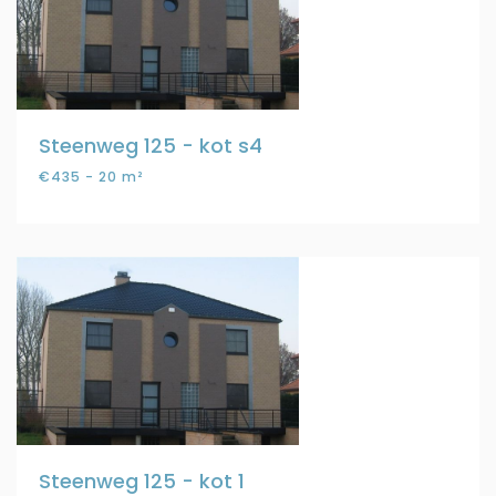
Steenweg 125 - kot s4
€435 - 20 m²
Steenweg 125 - kot 1