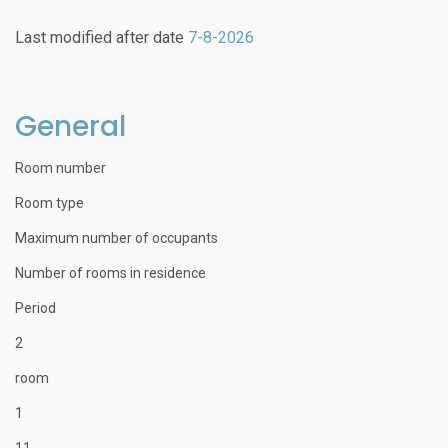
Last modified after date
7-8-2026
General
Room number
Room type
Maximum number of occupants
Number of rooms in residence
Period
2
room
1
11