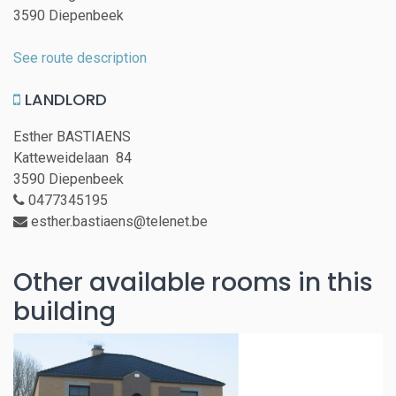
3590 Diepenbeek
See route description
LANDLORD
Esther BASTIAENS
Katteweidelaan 84
3590 Diepenbeek
0477345195
esther.bastiaens@telenet.be
Other available rooms in this
building