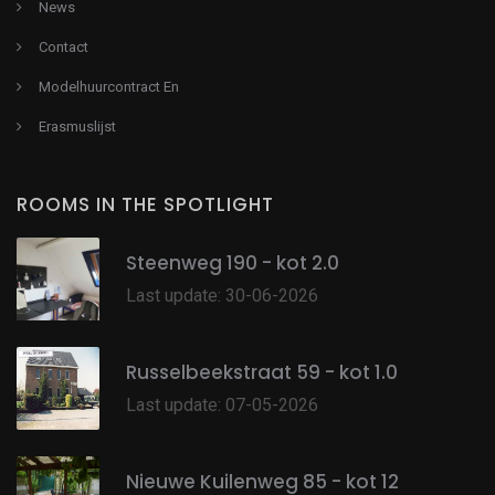
News
Contact
Modelhuurcontract En
Erasmuslijst
ROOMS IN THE SPOTLIGHT
Steenweg 190 - kot 2.0
Last update: 30-06-2026
Russelbeekstraat 59 - kot 1.0
Last update: 07-05-2026
Nieuwe Kuilenweg 85 - kot 12