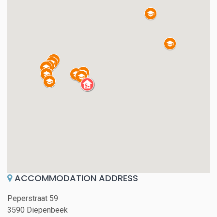
ACCOMMODATION ADDRESS
Peperstraat 59
3590 Diepenbeek