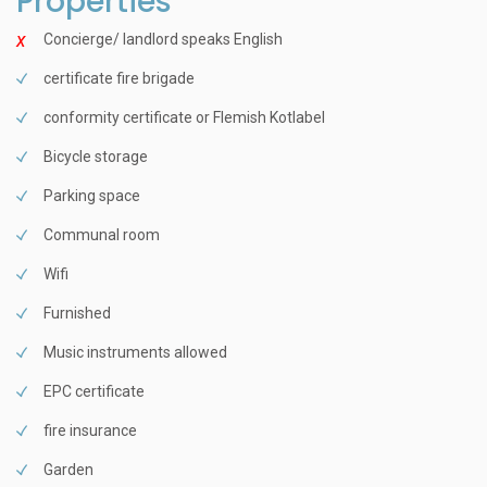
Properties
Concierge/ landlord speaks English
certificate fire brigade
conformity certificate or Flemish Kotlabel
Bicycle storage
Parking space
Communal room
Wifi
Furnished
Music instruments allowed
EPC certificate
fire insurance
Garden