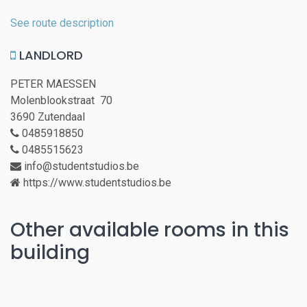
See route description
LANDLORD
PETER MAESSEN
Molenblookstraat 70
3690 Zutendaal
0485918850
0485515623
info@studentstudios.be
https://www.studentstudios.be
Other available rooms in this
building