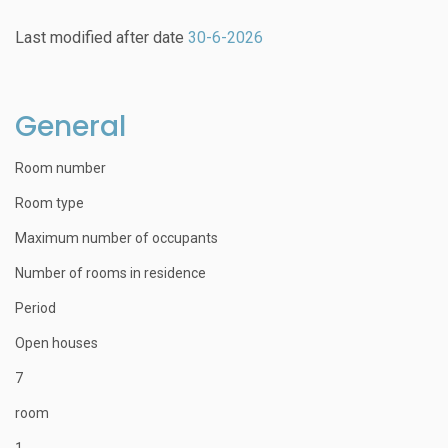
Last modified after date
30-6-2026
General
Room number
Room type
Maximum number of occupants
Number of rooms in residence
Period
Open houses
7
room
1