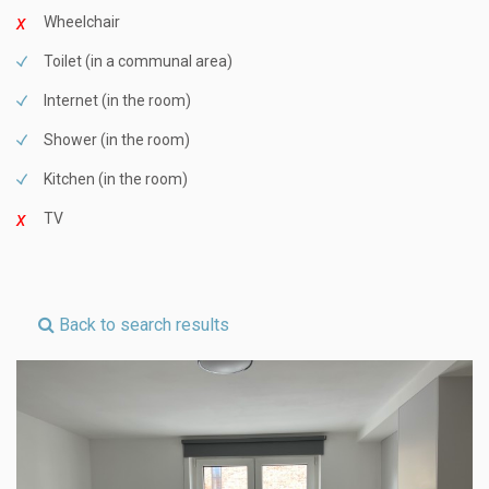
Wheelchair
Toilet (in a communal area)
Internet (in the room)
Shower (in the room)
Kitchen (in the room)
TV
Back to search results