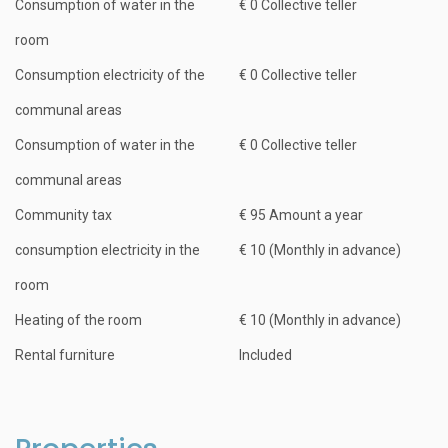
Consumption of water in the
€ 0 Collective teller
room
Consumption electricity of the
€ 0 Collective teller
communal areas
Consumption of water in the
€ 0 Collective teller
communal areas
Community tax
€ 95 Amount a year
consumption electricity in the
€ 10 (Monthly in advance)
room
Heating of the room
€ 10 (Monthly in advance)
Rental furniture
Included