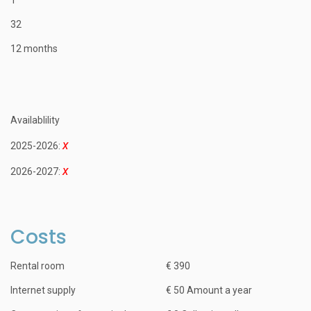
32
12 months
Availablility
2025-2026:
2026-2027:
Costs
Rental room
€ 390
Internet supply
€ 50 Amount a year