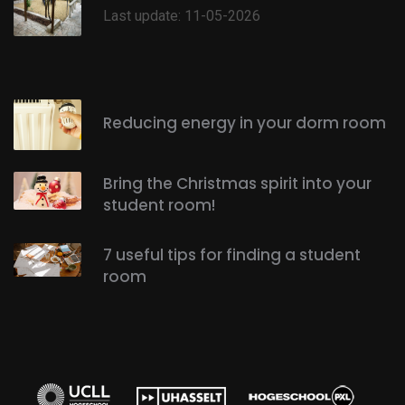
Last update: 11-05-2026
Reducing energy in your dorm room
Bring the Christmas spirit into your
student room!
7 useful tips for finding a student
room