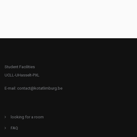
Student Facilities
UCLL-UHasselt-PXL
E-mail:
contact@kotatlimburg.be
looking for a room
FAQ