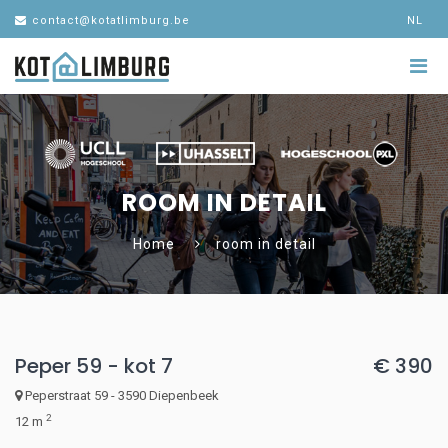
contact@kotatlimburg.be
NL
ROOM IN DETAIL
Home
room in detail
Peper 59 - kot 7
€ 390
Peperstraat 59 - 3590 Diepenbeek
2
12 m