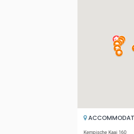
ACCOMMODATI
Kempische Kaai 160