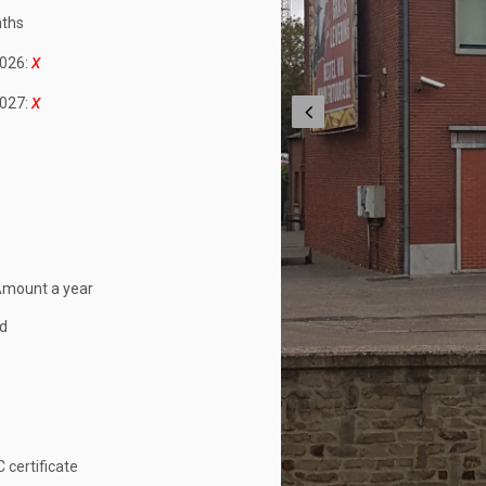
ths
026:
027:
Amount a year
ed
 certificate