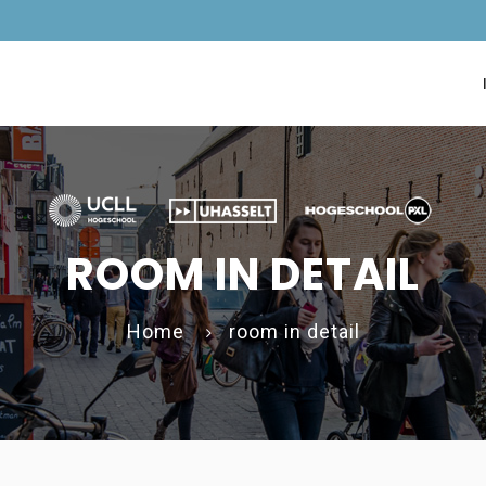
ROOM IN DETAIL
Home
room in detail