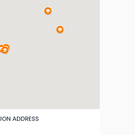
ON ADDRESS