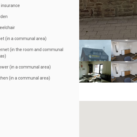
e insurance
rden
elchair
let (in a communal area)
ernet (in the room and communal
as)
wer (in a communal area)
chen (in a communal area)