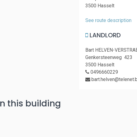
3500 Hasselt
See route description
LANDLORD
Bart HELVEN-VERSTRA
Genkersteenweg 423
3500 Hasselt
0496660229
bart.helven@telenet.
n this building