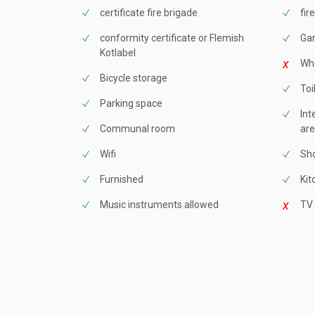
certificate fire brigade
fir
conformity certificate or Flemish
Ga
Kotlabel
Whe
Bicycle storage
Toi
Parking space
Int
Communal room
are
Wifi
Sho
Furnished
Kit
Music instruments allowed
TV