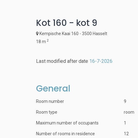
Kot 160 - kot 9
Kempische Kaai 160 - 3500 Hasselt
2
18 m
Last modified after date
16-7-2026
General
Room number
9
Room type
room
Maximum number of occupants
1
Number of rooms in residence
12