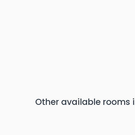
Other available rooms i