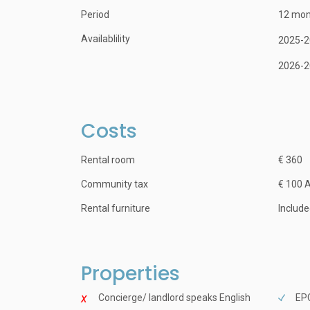
Period
12 mon
Availablility
2025-2
2026-2
Costs
Rental room
€ 360
Community tax
€ 100 
Rental furniture
Includ
Properties
Concierge/ landlord speaks English
EPC