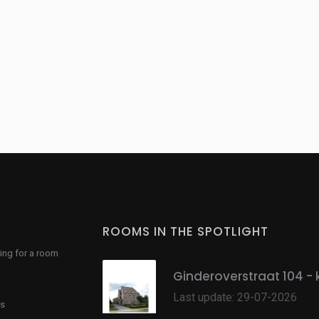
ROOMS IN THE SPOTLIGHT
ing for a room
Ginderoverstraat 104 - 
Last update: 29-07-2026
s