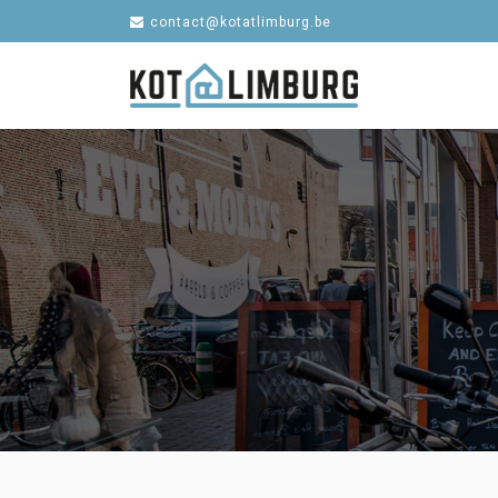
contact@kotatlimburg.be