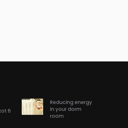
Reducing energy
in your dorm
kot 6
room