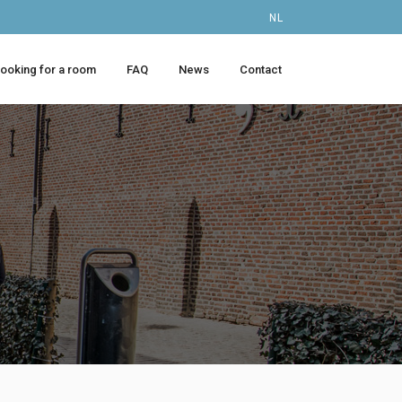
NL
looking for a room
FAQ
News
Contact