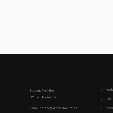
look
Student Facilities
UCLL-UHasselt-PXL
FAQ
New
E-mail:
contact@kotatlimburg.be