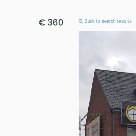
€ 360
Back to search results