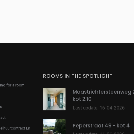
ROOMS IN THE SPOTLIGHT
ing for a room
Maastrichtersteenweg 
kot 2.10
s
Last update: 16-04-2026
act
Peperstraat 49 - kot 4
lhuurcontract En