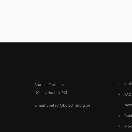
look
Student Facilities
UCLL-UHasselt-PXL
FAQ
New
E-mail:
contact@kotatlimburg.be
Cont
Mode