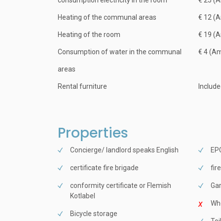
consumption electricity in the room
€ 25 (
Heating of the communal areas
€ 12 (
Heating of the room
€ 19 (
Consumption of water in the communal
€ 4 (A
areas
Rental furniture
Includ
Properties
Concierge/ landlord speaks English
EPC
certificate fire brigade
fir
conformity certificate or Flemish
Ga
Kotlabel
Whe
Bicycle storage