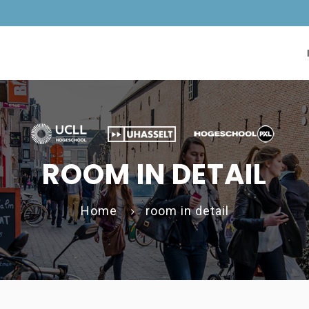
ROOM IN DETAIL
Home
room in detail