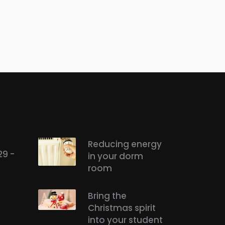
Reducing energy
29 -
in your dorm
room
Bring the
Christmas spirit
into your student