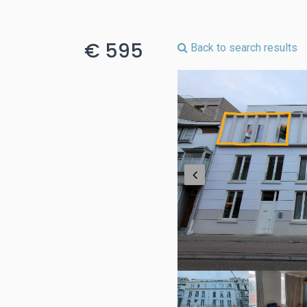
€ 595
Back to search results