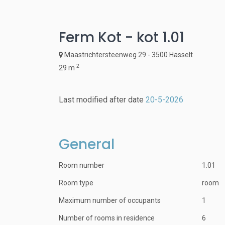
Ferm Kot - kot 1.01
Maastrichtersteenweg 29 - 3500 Hasselt
2
29 m
Last modified after date
20-5-2026
General
Room number
1.01
Room type
room
Maximum number of occupants
1
Number of rooms in residence
6