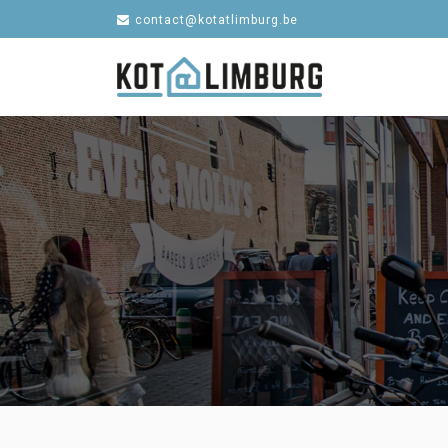
contact@kotatlimburg.be