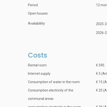
Period
12 mon
Open houses
Availablility
2025-2
2026-2
Costs
Rental room
€ 595
Internet supply
€ 5 (A
Consumption of water in the room
€ 15 (
Consumption electricity of the
€ 25 (
communal areas