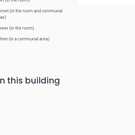
let (in the room)
ernet (in the room and communal
as)
wer (in the room)
chen (in a communal area)
n this building