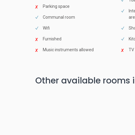
Toi
Parking space
Int
Communal room
are
Wifi
Sho
Furnished
Kit
Music instruments allowed
TV
Other available rooms i