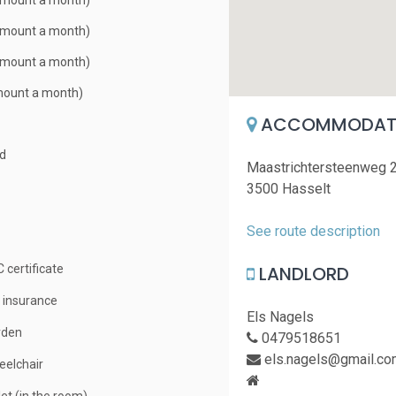
Amount a month)
Amount a month)
Amount a month)
mount a month)
ACCOMMODATI
ed
Maastrichtersteenweg 
3500 Hasselt
See route description
LANDLORD
 certificate
e insurance
Els Nagels
rden
0479518651
els.nagels@gmail.co
elchair