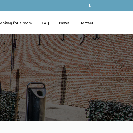
NL
looking for a room
FAQ
News
Contact