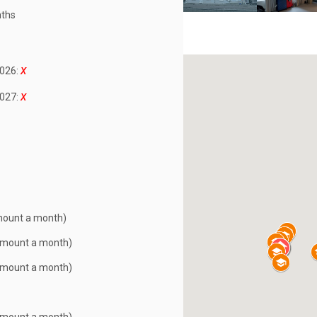
ths
026:
027:
mount a month)
Amount a month)
Amount a month)