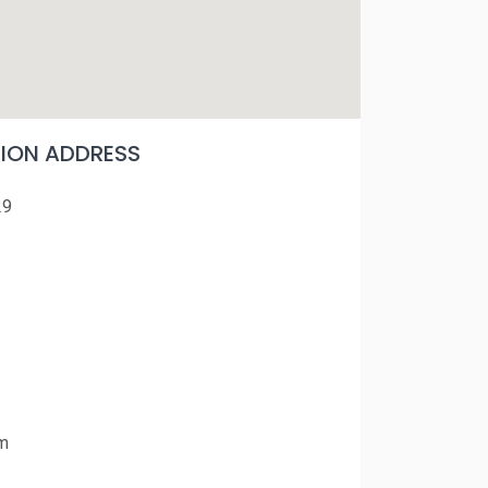
ON ADDRESS
29
m