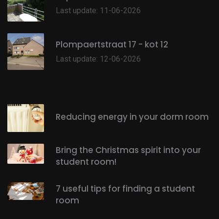
Last update: 11-06-2026
Plompaertstraat 17 - kot 12
Last update: 12-06-2026
Reducing energy in your dorm room
Bring the Christmas spirit into your
student room!
7 useful tips for finding a student
room