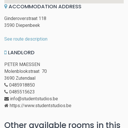
ACCOMMODATION ADDRESS
Ginderoverstraat 118
3590 Diepenbeek
See route description
LANDLORD
PETER MAESSEN
Molenblookstraat 70
3690 Zutendaal
0485918850
0485515623
info@studentstudios.be
https://www.studentstudios.be
Other available rooms in this