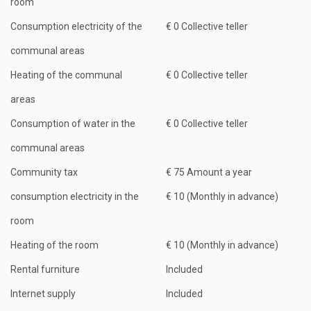
room
Consumption electricity of the
€ 0 Collective teller
communal areas
Heating of the communal
€ 0 Collective teller
areas
Consumption of water in the
€ 0 Collective teller
communal areas
Community tax
€ 75 Amount a year
consumption electricity in the
€ 10 (Monthly in advance)
room
Heating of the room
€ 10 (Monthly in advance)
Rental furniture
Included
Internet supply
Included