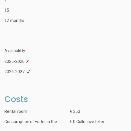
15
12 months
Availablility
2025-2026:
2026-2027:
Costs
Rental room
€ 350
Consumption of water in the
€ 0 Collective teller