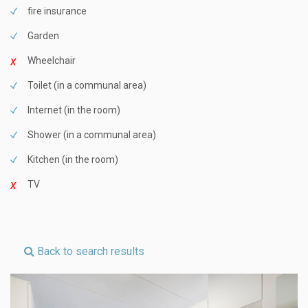
fire insurance
Garden
Wheelchair
Toilet (in a communal area)
Internet (in the room)
Shower (in a communal area)
Kitchen (in the room)
TV
Back to search results