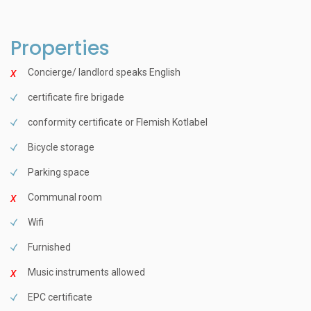
Properties
Concierge/ landlord speaks English
certificate fire brigade
conformity certificate or Flemish Kotlabel
Bicycle storage
Parking space
Communal room
Wifi
Furnished
Music instruments allowed
EPC certificate