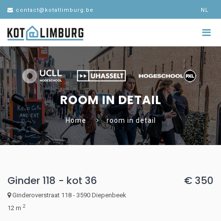
contact@kotatlimburg.be
NL
ROOM IN DETAIL
Home
room in detail
Ginder 118 - kot 36
€ 350
Ginderoverstraat 118 - 3590 Diepenbeek
2
12 m