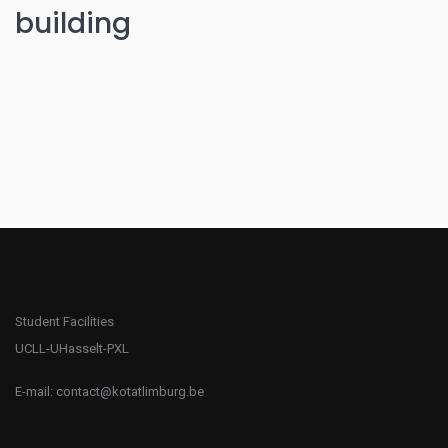
building
Student Facilities
UCLL-UHasselt-PXL
E-mail:
contact@kotatlimburg.be