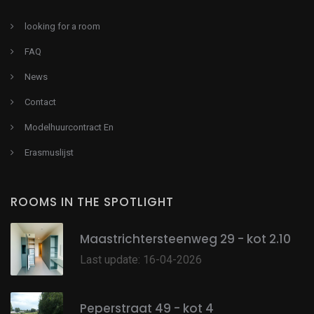
looking for a room
FAQ
News
Contact
Modelhuurcontract En
Erasmuslijst
ROOMS IN THE SPOTLIGHT
Maastrichtersteenweg 29 - kot 2.10
Last update: 16-04-2026
Peperstraat 49 - kot 4