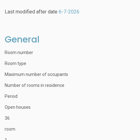
Last modified after date
6-7-2026
General
Room number
Room type
Maximum number of occupants
Number of rooms in residence
Period
Open houses
36
room
1