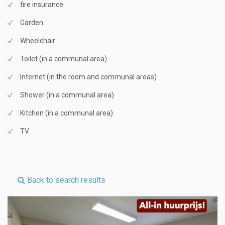
fire insurance
Garden
Wheelchair
Toilet (in a communal area)
Internet (in the room and communal areas)
Shower (in a communal area)
Kitchen (in a communal area)
TV
Back to search results