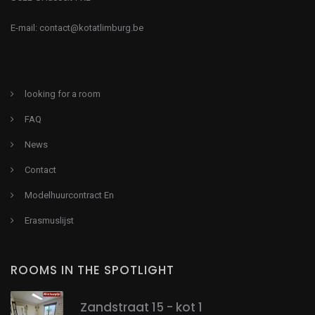
E-mail:
contact@kotatlimburg.be
looking for a room
FAQ
News
Contact
Modelhuurcontract En
Erasmuslijst
ROOMS IN THE SPOTLIGHT
Zandstraat 15 - kot 1