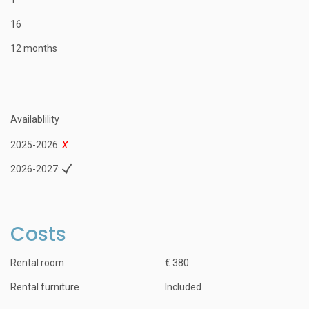
16
12 months
Availablility
2025-2026:
2026-2027:
Costs
Rental room
€ 380
Rental furniture
Included