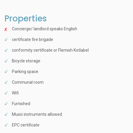
Properties
Concierge/ landlord speaks English
certificate fire brigade
conformity certificate or Flemish Kotlabel
Bicycle storage
Parking space
Communal room
Wifi
Furnished
Music instruments allowed
EPC certificate