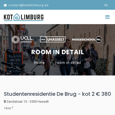
contact@kotatlimburg.be
NL
ROOM IN DETAIL
Home
room in detail
Studentenresidentie De Brug - kot 2
€ 380
Zandstraat 15 - 3500 Hasselt
2
14 m