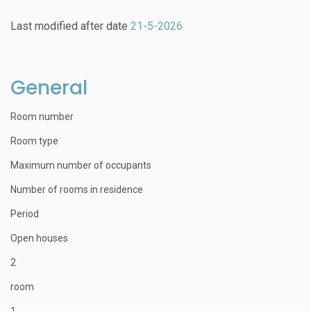
Last modified after date
21-5-2026
General
Room number
Room type
Maximum number of occupants
Number of rooms in residence
Period
Open houses
2
room
1