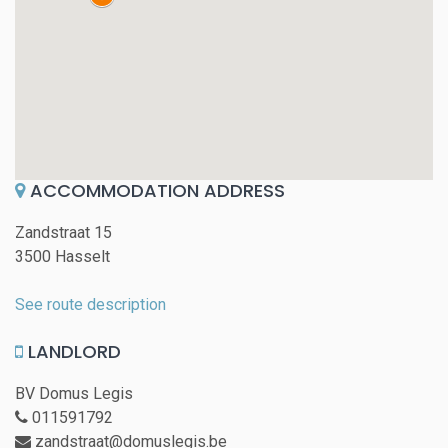
ACCOMMODATION ADDRESS
Zandstraat 15
3500 Hasselt
See route description
LANDLORD
BV Domus Legis
011591792
zandstraat@domuslegis.be