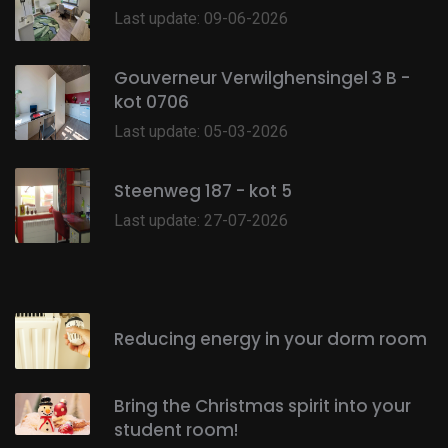
Last update: 09-06-2026
Gouverneur Verwilghensingel 3 B -
kot 0706
Last update: 05-03-2026
Steenweg 187 - kot 5
Last update: 27-07-2026
Reducing energy in your dorm room
Bring the Christmas spirit into your
student room!