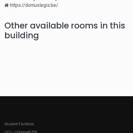
https://domuslegis.be/
Other available rooms in this
building
Student Facilities
UCLL-UHasselt-PXL