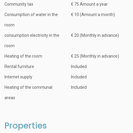
Community tax
€ 75 Amount a year
Consumption of water in the
€ 10 (Amount a month)
room
consumption electricity in the
€ 20 (Monthly in advance)
room
Heating of the room
€ 25 (Monthly in advance)
Rental furniture
Included
Internet supply
Included
Heating of the communal
Included
areas
Properties