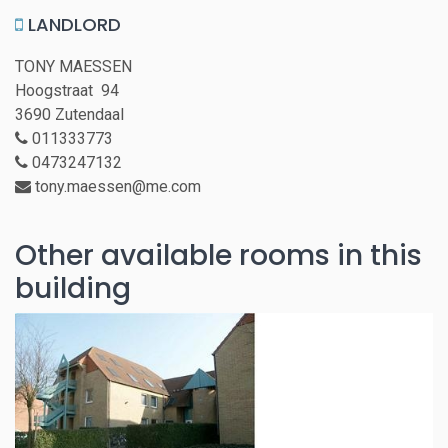
LANDLORD
TONY MAESSEN
Hoogstraat 94
3690 Zutendaal
011333773
0473247132
tony.maessen@me.com
Other available rooms in this
building