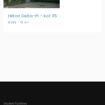
Hilton Delta-Pi - kot 35
€383 - 15 m²
Student Facilities