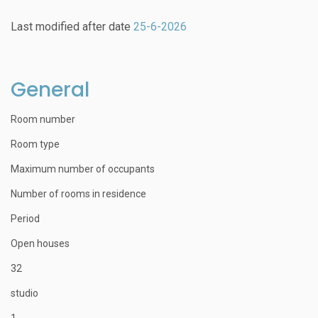
Last modified after date
25-6-2026
General
Room number
Room type
Maximum number of occupants
Number of rooms in residence
Period
Open houses
32
studio
1