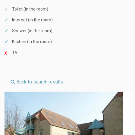
Toilet (in the room)
Internet (in the room)
Shower (in the room)
Kitchen (in the room)
TV
Back to search results