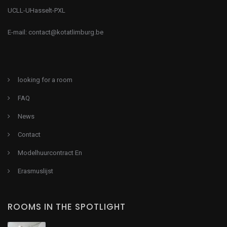
UCLL-UHasselt-PXL
E-mail:
contact@kotatlimburg.be
looking for a room
FAQ
News
Contact
Modelhuurcontract En
Erasmuslijst
ROOMS IN THE SPOTLIGHT