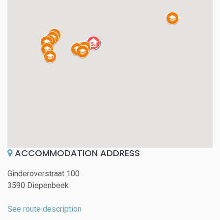
ACCOMMODATION ADDRESS
Ginderoverstraat 100
3590 Diepenbeek
See route description