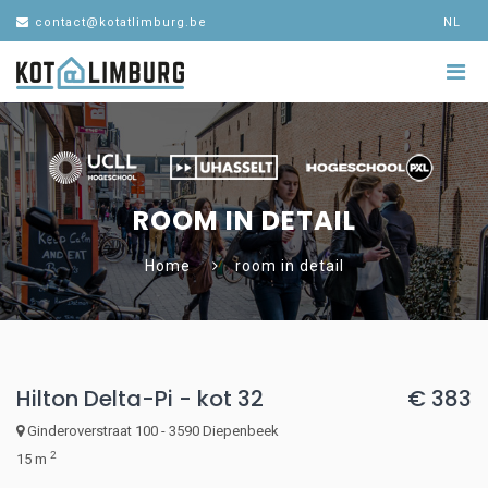
contact@kotatlimburg.be
NL
ROOM IN DETAIL
Home
room in detail
Hilton Delta-Pi - kot 32
€ 383
Ginderoverstraat 100 - 3590 Diepenbeek
2
15 m