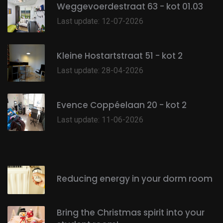
Weggevoerdestraat 63 - kot 01.03
Last update: 12-07-2026
Kleine Hostartstraat 51 - kot 2
Last update: 28-04-2026
Evence Coppéelaan 20 - kot 2
Last update: 11-06-2026
Reducing energy in your dorm room
Bring the Christmas spirit into your