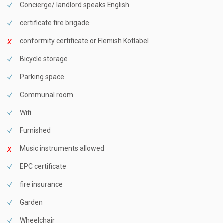
Concierge/ landlord speaks English
certificate fire brigade
conformity certificate or Flemish Kotlabel
Bicycle storage
Parking space
Communal room
Wifi
Furnished
Music instruments allowed
EPC certificate
fire insurance
Garden
Wheelchair