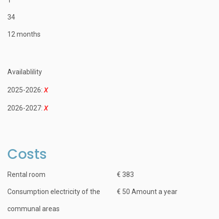
34
12 months
Availablility
2025-2026:
2026-2027:
Costs
Rental room
€ 383
Consumption electricity of the
€ 50 Amount a year
communal areas