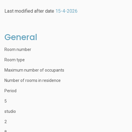
Last modified after date
15-4-2026
General
Room number
Room type
Maximum number of occupants
Number of rooms in residence
Period
5
studio
2
8