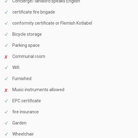
Concierge/ landlord speaks English
certificate fire brigade
conformity certificate or Flemish Kotlabel
Bicycle storage
Parking space
Communal room
Wifi
Furnished
Music instruments allowed
EPC certificate
fire insurance
Garden
Wheelchair