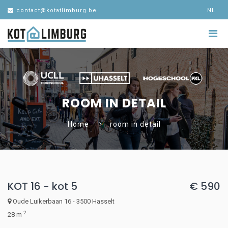
contact@kotatlimburg.be
NL
ROOM IN DETAIL
Home
room in detail
KOT 16 - kot 5
€ 590
Oude Luikerbaan 16 - 3500 Hasselt
2
28 m