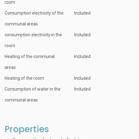
room
Consumption electricity of the
Included
communal areas
consumption electricity in the
Included
room
Heating of the communal
Included
areas
Heating of the room
Included
Consumption of water in the
Included
communal areas
Properties