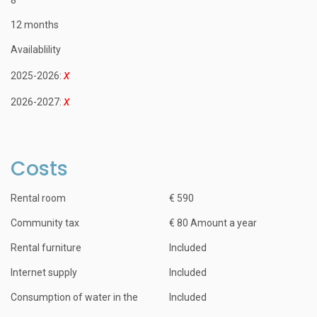
12 months
Availablility
2025-2026:
2026-2027:
Costs
Rental room
€ 590
Community tax
€ 80 Amount a year
Rental furniture
Included
Internet supply
Included
Consumption of water in the
Included