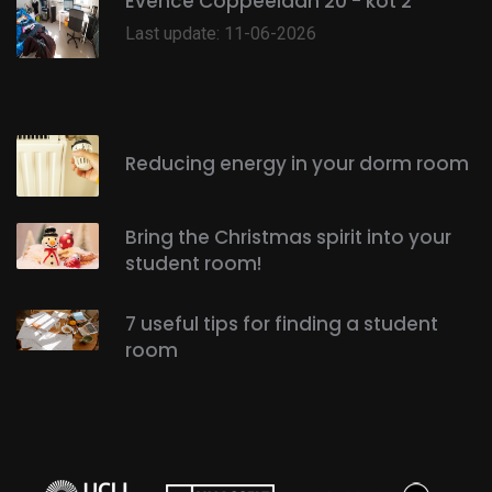
Evence Coppéelaan 20 - kot 2
Last update: 11-06-2026
Reducing energy in your dorm room
Bring the Christmas spirit into your
student room!
7 useful tips for finding a student
room