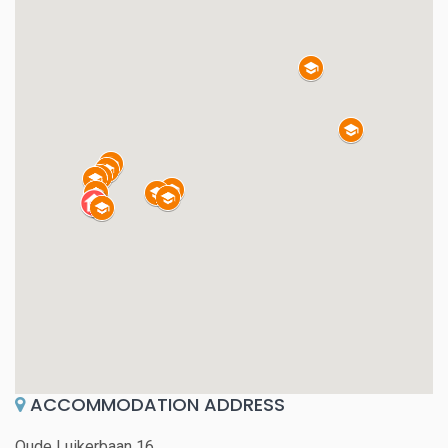
ACCOMMODATION ADDRESS
Oude Luikerbaan 16