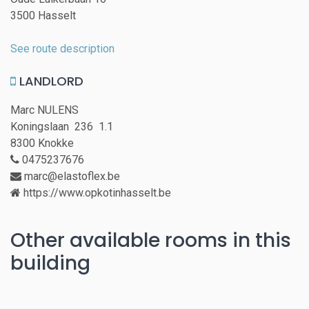
3500 Hasselt
See route description
LANDLORD
Marc NULENS
Koningslaan 236 1.1
8300 Knokke
0475237676
marc@elastoflex.be
https://www.opkotinhasselt.be
Other available rooms in this
building