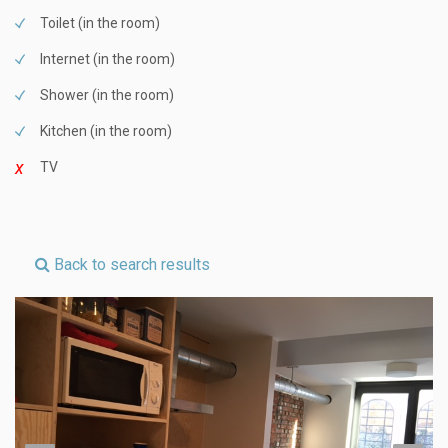
Toilet (in the room)
Internet (in the room)
Shower (in the room)
Kitchen (in the room)
TV
Back to search results