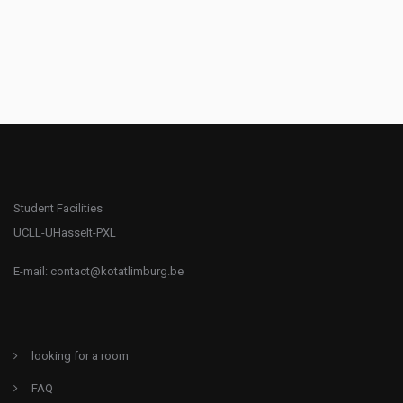
Student Facilities
UCLL-UHasselt-PXL
E-mail:
contact@kotatlimburg.be
looking for a room
FAQ