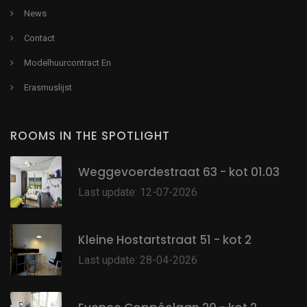
News
Contact
Modelhuurcontract En
Erasmuslijst
ROOMS IN THE SPOTLIGHT
Weggevoerdestraat 63 - kot 01.03
Last update: 12-07-2026
Kleine Hostartstraat 51 - kot 2
Last update: 28-04-2026