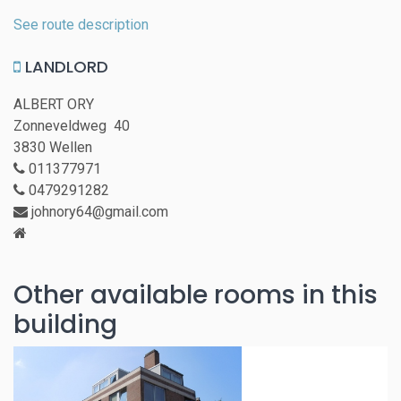
See route description
LANDLORD
ALBERT ORY
Zonneveldweg 40
3830 Wellen
011377971
0479291282
johnory64@gmail.com
Other available rooms in this
building