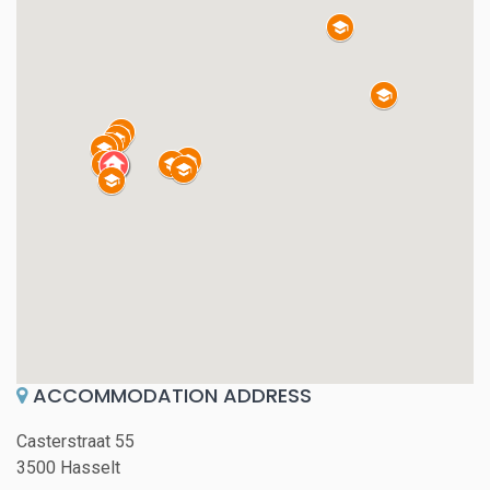
ACCOMMODATION ADDRESS
Casterstraat 55
3500 Hasselt