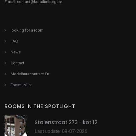
E-mail:
contact@kotatlimburg.be
looking for a room
FAQ
News
Contact
Modelhuurcontract En
Erasmuslijst
ROOMS IN THE SPOTLIGHT
Stalenstraat 273 - kot 12
Last update: 09-07-2026