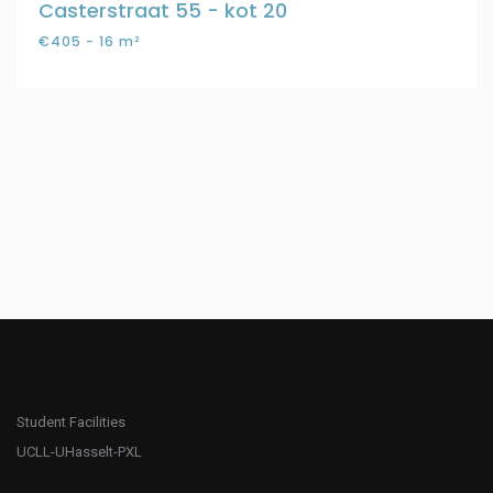
Casterstraat 55 - kot 20
€405 - 16 m²
Student Facilities
UCLL-UHasselt-PXL