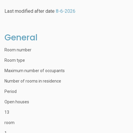
Last modified after date
8-6-2026
General
Room number
Room type
Maximum number of occupants
Number of rooms in residence
Period
Open houses
13
room
1