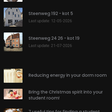
Steenweg 192 - kot 5
Last update: 12-05-2026
Steenweg 24 26 - kot 19
Last update: 21-07-2026
Reducing energy in your dorm room
Bring the Christmas spirit into your
student room!
7 useful tips for finding a student