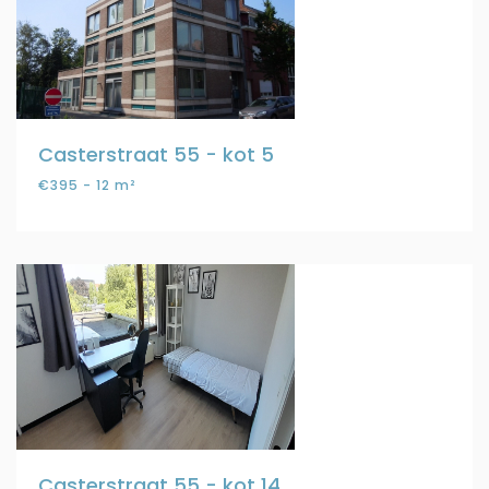
Casterstraat 55 - kot 5
€395 - 12 m²
Casterstraat 55 - kot 14