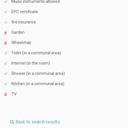
Music instruments allowed
EPC certificate
fire insurance
Garden
Wheelchair
Toilet (in a communal area)
Internet (in the room)
Shower (in a communal area)
Kitchen (in a communal area)
TV
Back to search results