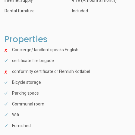
Internet supply
€ 19 (Amount a month)
Rental furniture
Included
Properties
Concierge/ landlord speaks English
certificate fire brigade
conformity certificate or Flemish Kotlabel
Bicycle storage
Parking space
Communal room
Wifi
Furnished