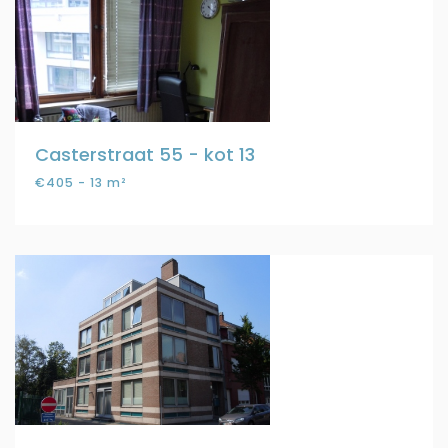
Casterstraat 55 - kot 13
€405 - 13 m²