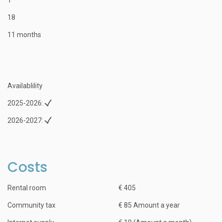
18
11 months
Availablility
2025-2026:
2026-2027:
Costs
Rental room
€ 405
Community tax
€ 85 Amount a year