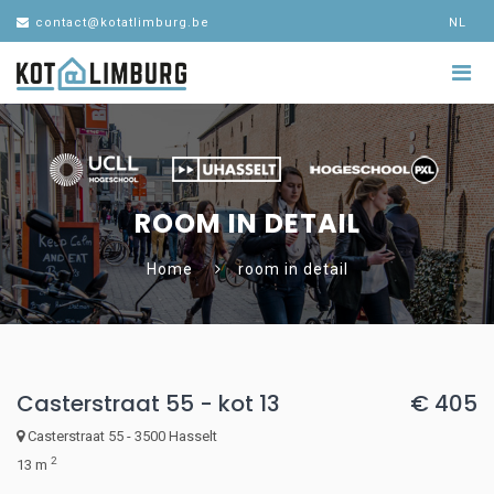
contact@kotatlimburg.be
NL
ROOM IN DETAIL
Home
room in detail
Casterstraat 55 - kot 13
€ 405
Casterstraat 55 - 3500 Hasselt
2
13 m