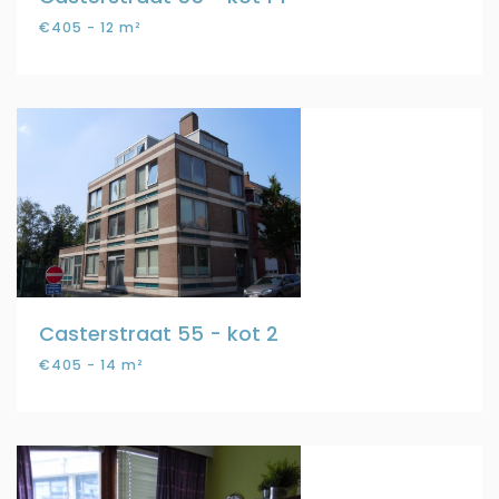
€405 - 12 m²
Casterstraat 55 - kot 2
€405 - 14 m²