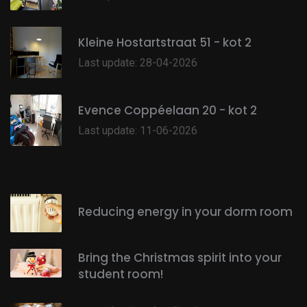
Kleine Hostartstraat 51 - kot 2
Last update: 28-04-2026
Evence Coppéelaan 20 - kot 2
Last update: 11-06-2026
Reducing energy in your dorm room
Bring the Christmas spirit into your
student room!