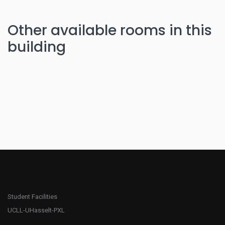
Other available rooms in this
building
Student Facilities
UCLL-UHasselt-PXL