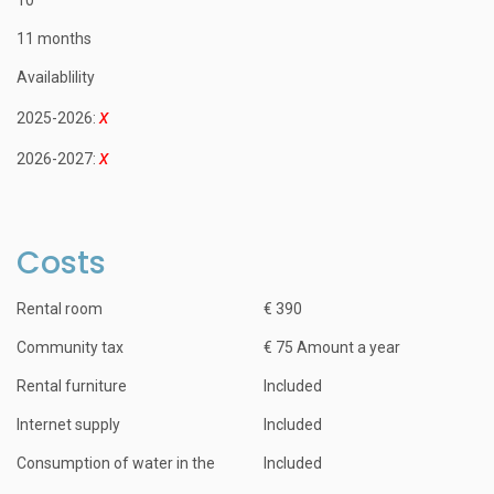
11 months
Availablility
2025-2026:
2026-2027:
Costs
Rental room
€ 390
Community tax
€ 75 Amount a year
Rental furniture
Included
Internet supply
Included
Consumption of water in the
Included