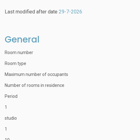
Last modified after date
29-7-2026
General
Room number
Room type
Maximum number of occupants
Number of rooms in residence
Period
1
studio
1
10