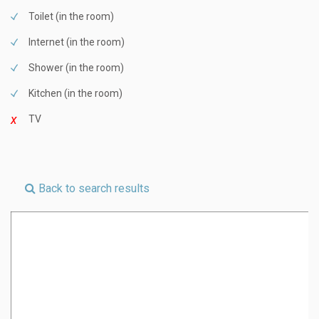
Toilet (in the room)
Internet (in the room)
Shower (in the room)
Kitchen (in the room)
TV
Back to search results