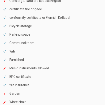
Concierge/ landlord speaks English
certificate fire brigade
conformity certificate or Flemish Kotlabel
Bicycle storage
Parking space
Communal room
Wifi
Furnished
Music instruments allowed
EPC certificate
fire insurance
Garden
Wheelchair