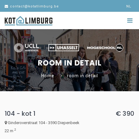
contact@kotatlimburg.be
NL
ROOM IN DETAIL
Home
room in detail
104 - kot 1
€ 390
Ginderoverstraat 104 - 3590 Diepenbeek
2
22 m