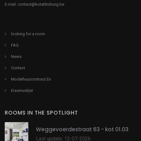
E-mail:
contact@kotatlimburg.be
looking for a room
FAQ
News
Contact
Modelhuurcontract En
Erasmuslijst
ROOMS IN THE SPOTLIGHT
Weggevoerdestraat 63 - kot 01.03
Last update: 12-07-2026