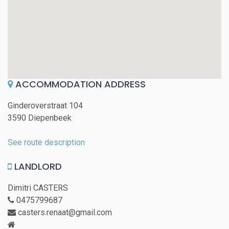
ACCOMMODATION ADDRESS
Ginderoverstraat 104
3590 Diepenbeek
See route description
LANDLORD
Dimitri CASTERS
0475799687
casters.renaat@gmail.com