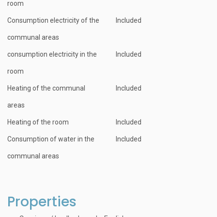
room
Consumption electricity of the
Included
communal areas
consumption electricity in the
Included
room
Heating of the communal
Included
areas
Heating of the room
Included
Consumption of water in the
Included
communal areas
Properties